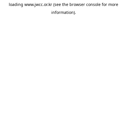
loading
www.jwcc.or.kr
(see the
browser console
for more
information).