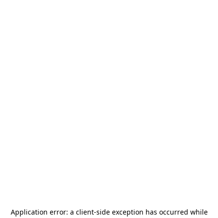
Application error: a
client
-side exception has occurred while