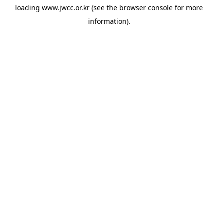
loading
www.jwcc.or.kr
(see the
browser console
for more
information).