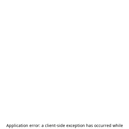
Application error: a
client
-side exception has occurred while