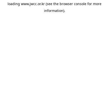
loading
www.jwcc.or.kr
(see the
browser console
for more
information).