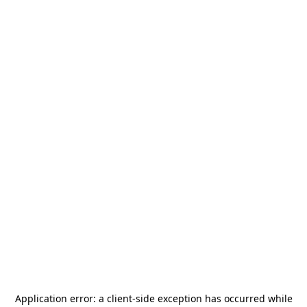
Application error: a
client
-side exception has occurred while