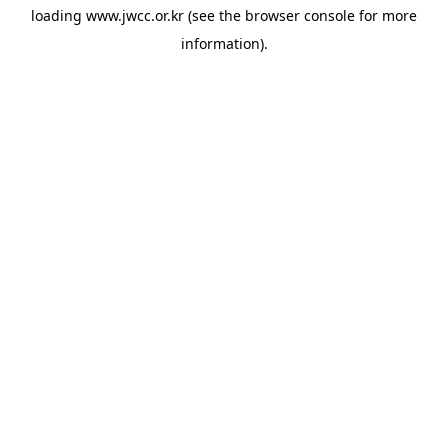
loading
www.jwcc.or.kr
(see the
browser console
for more
information).