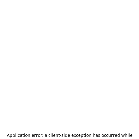
Application error: a
client
-side exception has occurred while