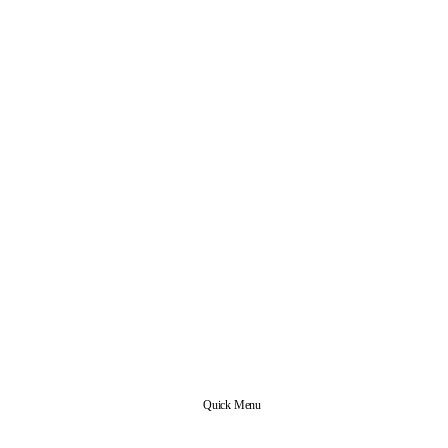
Quick Menu