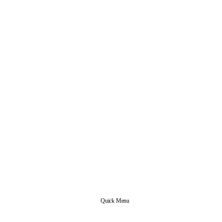
Quick Menu