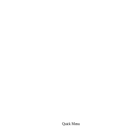
Quick Menu