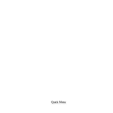
Quick Menu