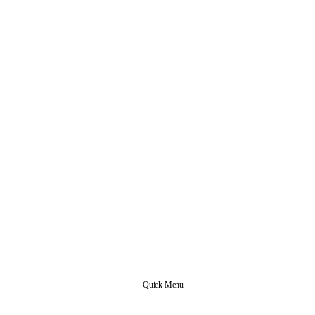
Quick Menu