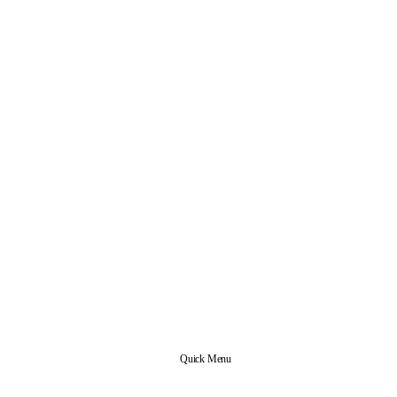
Quick Menu