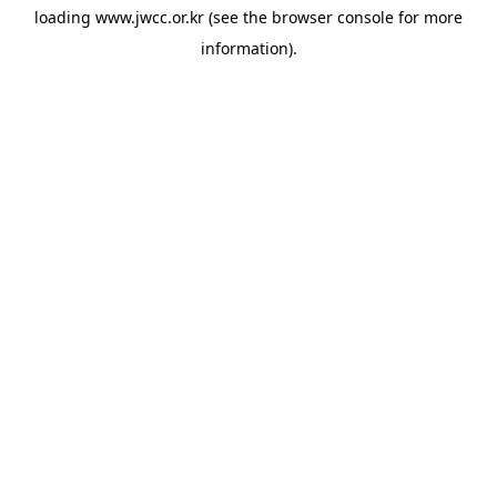
loading
www.jwcc.or.kr
(see the
browser console
for more
information).