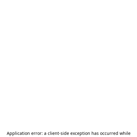
Application error: a
client
-side exception has occurred while