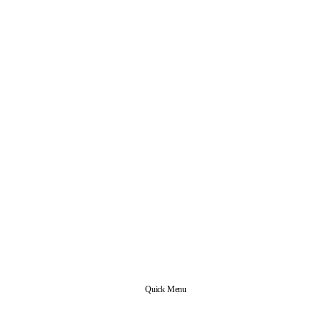
Quick Menu