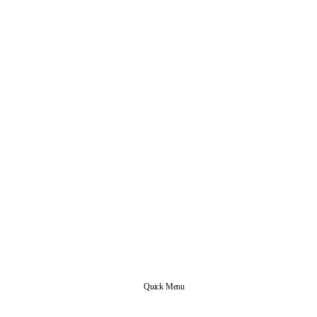
Quick Menu