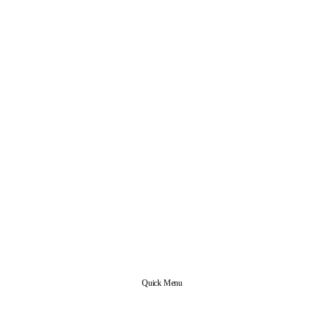
Quick Menu