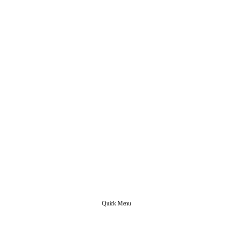
Quick Menu