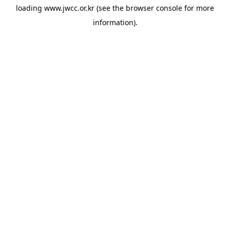
loading
www.jwcc.or.kr
(see the
browser console
for more
information).