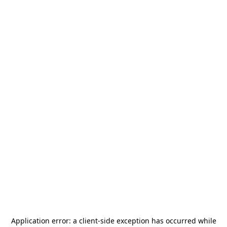
Application error: a
client
-side exception has occurred while