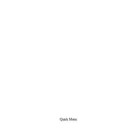
Quick Menu