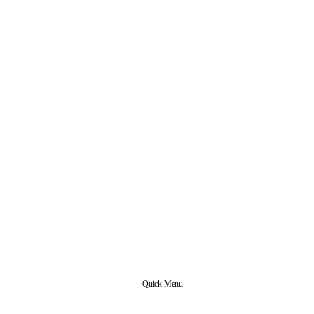
Quick Menu