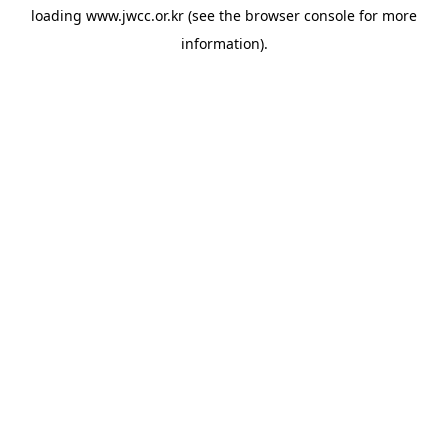
loading
www.jwcc.or.kr
(see the
browser console
for more
information).