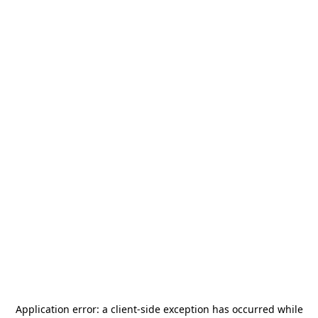
Application error: a
client
-side exception has occurred while